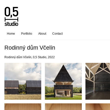
Home
Portfolio
About
Contact
Rodinný dům Včelín
Rodinný dům Včelín, 0,5 Studio, 2022