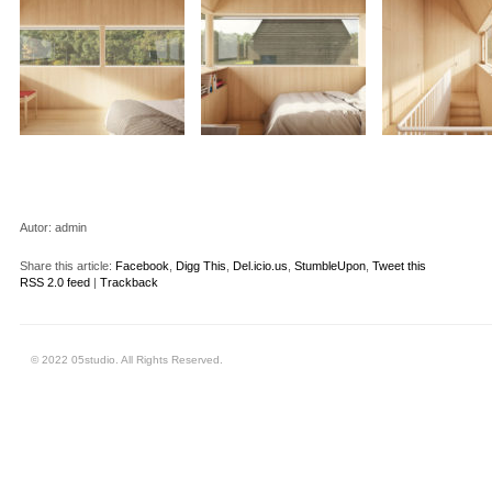
Autor:
admin
Share this article:
Facebook
,
Digg This
,
Del.icio.us
,
StumbleUpon
,
Tweet this
RSS 2.0 feed
|
Trackback
© 2022 05studio. All Rights Reserved.