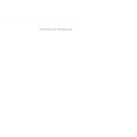
Powered by Wordpress.