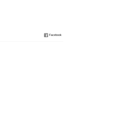
Facebook