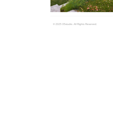
© 2025 05studio. All Rights Reserved.