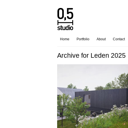
Home
Portfolio
About
Contact
Archive for Leden 2025