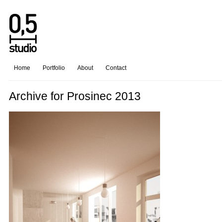
Home
Portfolio
About
Contact
Archive for Prosinec 2013