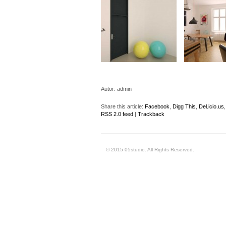
Autor:
admin
Share this article:
Facebook
,
Digg This
,
Del.icio.us
RSS 2.0 feed
|
Trackback
© 2015 05studio. All Rights Reserved.