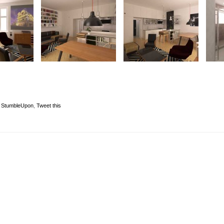
,
StumbleUpon
,
Tweet this