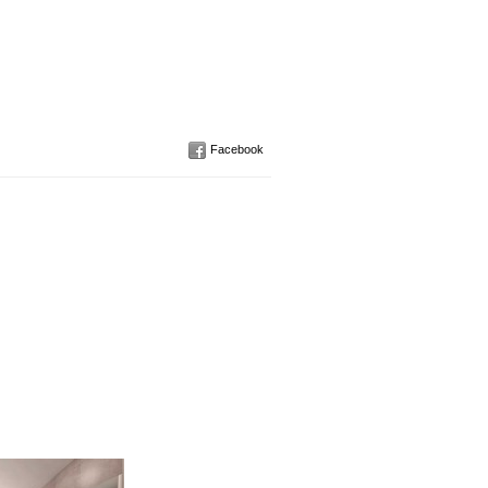
Facebook