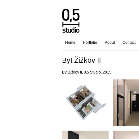
Home
Portfolio
About
Contact
Byt Žižkov II
Byt Žižkov II, 0,5 Studio, 2015