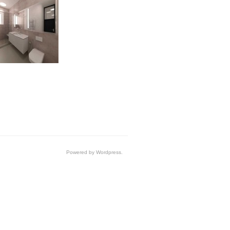
Powered by Wordpress.