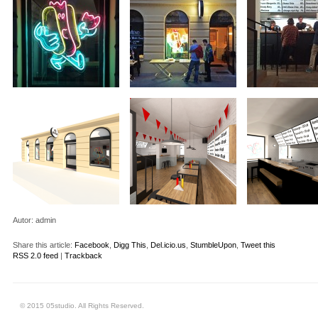
Autor:
admin
Share this article:
Facebook
,
Digg This
,
Del.icio.us
,
StumbleUpon
,
Tweet this
RSS 2.0 feed
|
Trackback
© 2015 05studio. All Rights Reserved.