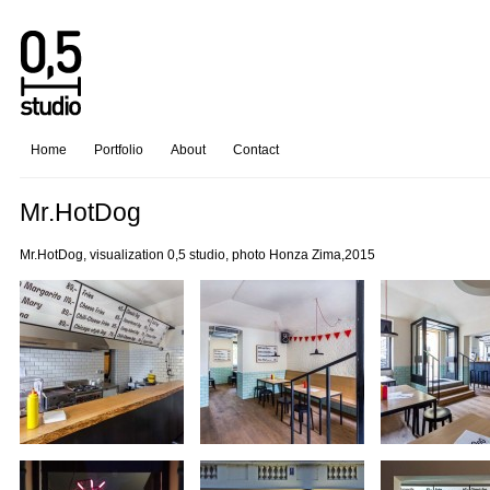
Home
Portfolio
About
Contact
Mr.HotDog
Mr.HotDog, visualization 0,5 studio, photo Honza Zima,2015