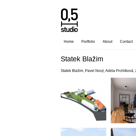
Home
Portfolio
About
Contact
Statek Blažim
Statek Blažim, Pavel Nový, Adéla Prchlíková,