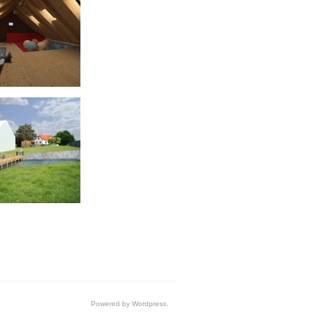
Powered by Wordpress.