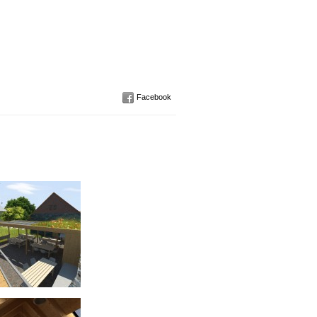
Facebook