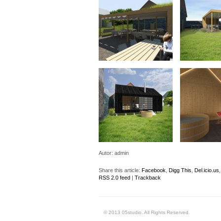
Autor:
admin
Share this article:
Facebook
,
Digg This
,
Del.icio.us
RSS 2.0 feed
|
Trackback
© 2013 05studio. All Rights Reserved.