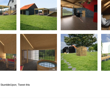
,
StumbleUpon
,
Tweet this